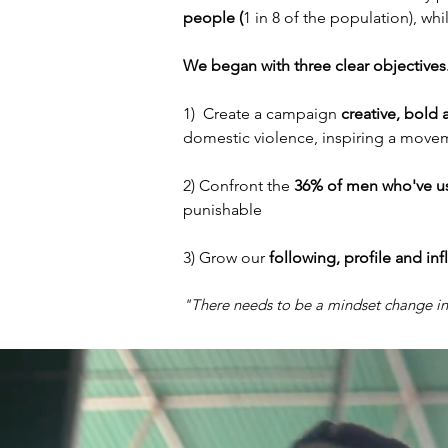
people (
1 in 8 of the population), wh
We began with three clear objectives
1) Create a campaign
creative, bold 
domestic violence, inspiring a move
2) Confront the
36% of men who've u
punishable
3) Grow our
following, profile and in
"There needs to be a mindset change 