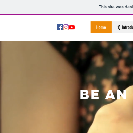
This site was des
Home
1) Introd
Be an