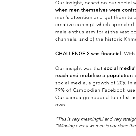
Our insight, based on our social 
when men themselves were confro
men's attention and get them to 
creative concept which appealed t
male enthusiasm for a) the vast p
channels, and b) the historic
Khme
CHALLENGE 2 was financial.
With 
Our insight was that
social media'
reach and mobilise a population 
social media, a growth of 20% in 
79% of Cambodian Facebook users
Our campaign needed to enlist ad
own.
"This is very meaningful and very straig
“Winning over a women is not done thr