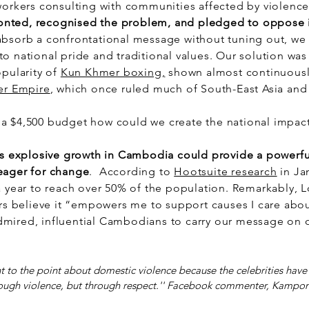
workers consulting with communities affected by violence
nted, recognised the problem, and pledged to oppose 
absorb a confrontational message without tuning out, we
o national pride and traditional values. Our solution was
opularity of
Kun Khmer boxing,
shown almost continuousl
r Empire
, which once ruled much of South-East Asia an
a $4,500 budget how could we create the national impact
s explosive growth in Cambodia could provide a powerful
eager for change
. According to
Hootsuite research
in Ja
a year to reach over 50% of the population. Remarkably, 
 believe it “empowers me to support causes I care abou
mired, influential Cambodians to carry our message on o
ht to the point about domestic violence because the celebrities have
ough violence, but through respect.'' Facebook commenter, Kampo