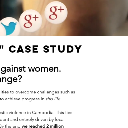
" CASE STUDY
against women.
ange?
ities to overcome challenges such as
to achieve progress in
this life.
tic violence in Cambodia. This ties
dent and entirely driven by local
 By the end
we reached 2 million