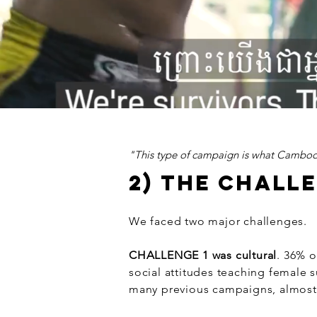
"This type of campaign is what Cambod
2) THE CHALL
We faced two major challenges.
CHALLENGE 1 was cultural
. 36% 
social attitudes teaching female s
many previous campaigns, almost