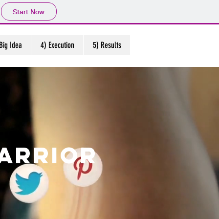
Start Now
Big Idea
4) Execution
5) Results
arrior