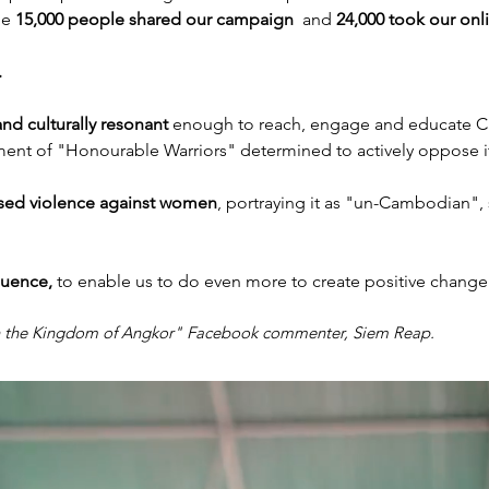
ile
15,000 people shared our campaign
and
24,000 took our onl
.
and culturally resonant
enough to reach, engage and educate C
ment of "Honourable Warriors" determined to actively oppose i
sed violence against women
, portraying it as "un-Cambodian", 
fluence,
to enable us to do even more to create positive change 
in the Kingdom of Angkor" Facebook commenter, Siem Reap.