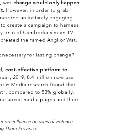
, was
change would only happen
it.
However, in order to grab
 needed an instantly engaging
 to create a campaign to harness
y on 6 of Cambodia's main TV
d created the famed Angkor Wat.
 necessary for lasting change?
, cost-effective platform to
nuary 2019, 8.4 million now use
Lotus Media research found that
t”, compared to 53% globally.
ur social media pages and their
 more influence on users of violence.
ng Thom Province.