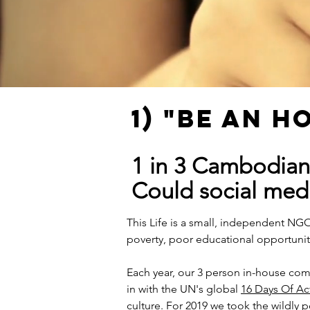
1) "BE AN 
1 in 3 Cambodian
Could social med
This Life is a small, independent NG
poverty, poor educational opportunit
Each year, our 3 person in-house co
in with the UN's global
16 Days Of Ac
culture. For 2019 we took the wildly