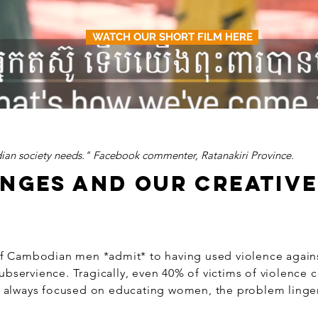
WATCH OUR SHORT FILM HERE
ian society needs." Facebook commenter, Ratanakiri Province.
ENGES AND OUR CREATIV
of Cambodian men *admit* to having used violence agains
ubservience. Tragically, even 40% of victims of violence 
 always focused on educating women, the problem linger