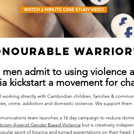
WATCH 2 MINUTE CASE STUDY VIDEO
HONOURABLE WARRIOR
 men admit to using violence 
ia kickstart a movement for ch
O working directly with Cambodian children, families & commun
ies, crime, addiction and domestic violence. We support them 
mmunications team launches a 16 day campaign to reduce domes
tivism Against Gender Based Violence
but is creatively indepen
 popular sport of boxing and turned expectations on their head.