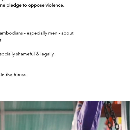
ine pledge to oppose violence.
ambodians - especially men - about
t
socially shameful & legally
in the future.