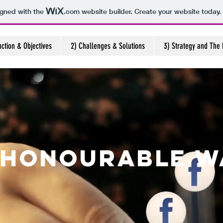
igned with the
.com
website builder. Create your website today.
uction & Objectives
2) Challenges & Solutions
3) Strategy and The 
 Honourable W