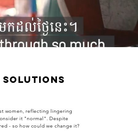
E SOLUTIONS
t women, reflecting lingering
consider it "normal". Despite
ed - so how could we change it?